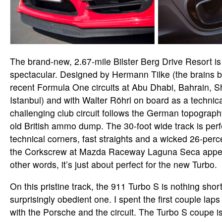
The brand-new, 2.67-mile Bilster Berg Drive Resort is
spectacular. Designed by Hermann Tilke (the brains 
recent Formula One circuits at Abu Dhabi, Bahrain, 
Istanbul) and with Walter Röhrl on board as a technica
challenging club circuit follows the German topography
old British ammo dump. The 30-foot wide track is perf
technical corners, fast straights and a wicked 26-per
the Corkscrew at Mazda Raceway Laguna Seca appear
other words, it’s just about perfect for the new Turbo.
On this pristine track, the 911 Turbo S is nothing shor
surprisingly obedient one. I spent the first couple laps
with the Porsche and the circuit. The Turbo S coupe is