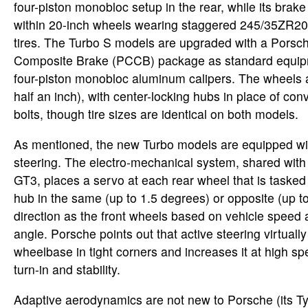
four-piston monobloc setup in the rear, while its brak
within 20-inch wheels wearing staggered 245/35ZR2
tires. The Turbo S models are upgraded with a Pors
Composite Brake (PCCB) package as standard equipm
four-piston monobloc aluminum calipers. The wheels ar
half an inch), with center-locking hubs in place of co
bolts, though tire sizes are identical on both models.
As mentioned, the new Turbo models are equipped wit
steering. The electro-mechanical system, shared with 
GT3, places a servo at each rear wheel that is tasked 
hub in the same (up to 1.5 degrees) or opposite (up t
direction as the front wheels based on vehicle speed
angle. Porsche points out that active steering virtuall
wheelbase in tight corners and increases it at high s
turn-in and stability.
Adaptive aerodynamics are not new to Porsche (its 