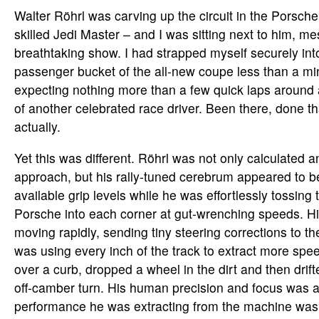
Walter Röhrl was carving up the circuit in the Porsche
skilled Jedi Master – and I was sitting next to him, m
breathtaking show. I had strapped myself securely into
passenger bucket of the all-new coupe less than a min
expecting nothing more than a few quick laps around 
of another celebrated race driver. Been there, done t
actually.
Yet this was different. Röhrl was not only calculated a
approach, but his rally-tuned cerebrum appeared to be
available grip levels while he was effortlessly tossing 
Porsche into each corner at gut-wrenching speeds. H
moving rapidly, sending tiny steering corrections to the
was using every inch of the track to extract more sp
over a curb, dropped a wheel in the dirt and then drif
off-camber turn. His human precision and focus was 
performance he was extracting from the machine was j