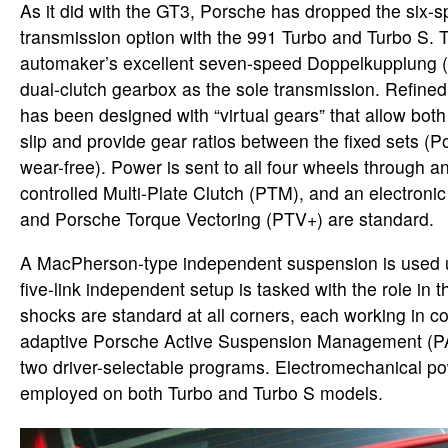
As it did with the GT3, Porsche has dropped the six
transmission option with the 991 Turbo and Turbo S. T
automaker’s excellent seven-speed Doppelkupplung
dual-clutch gearbox as the sole transmission. Refin
has been designed with “virtual gears” that allow both 
slip and provide gear ratios between the fixed sets (Po
wear-free). Power is sent to all four wheels through an
controlled Multi-Plate Clutch (PTM), and an electronic r
and Porsche Torque Vectoring (PTV+) are standard.
A MacPherson-type independent suspension is used up
five-link independent setup is tasked with the role in t
shocks are standard at all corners, each working in co
adaptive Porsche Active Suspension Management (PA
two driver-selectable programs. Electromechanical po
employed on both Turbo and Turbo S models.