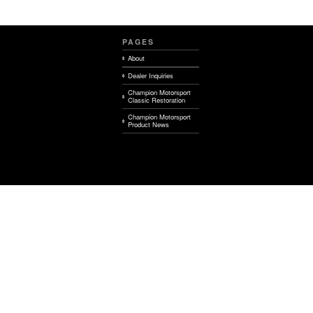
PAGES
About
Dealer Inquiries
Champion Motorsport
Classic Restoration
Champion Motorsport
Product News