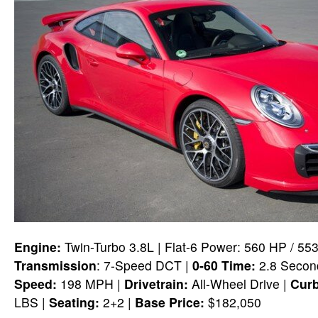
Engine:
Twin-Turbo 3.8L | Flat-6 Power: 560 HP / 55
Transmission
: 7-Speed DCT |
0-60 Time:
2.8 Second
Speed:
198 MPH |
Drivetrain:
All-Wheel Drive |
Curb
LBS |
Seating:
2+2 |
Base Price:
$182,050