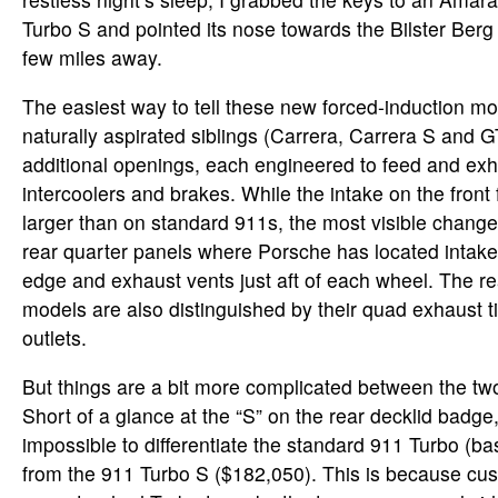
Turbo S and pointed its nose towards the Bilster Berg 
few miles away.
The easiest way to tell these new forced-induction mo
naturally aspirated siblings (Carrera, Carrera S and GT
additional openings, each engineered to feed and exha
intercoolers and brakes. While the intake on the front f
larger than on standard 911s, the most visible change
rear quarter panels where Porsche has located intake
edge and exhaust vents just aft of each wheel. The re
models are also distinguished by their quad exhaust t
outlets.
But things are a bit more complicated between the tw
Short of a glance at the “S” on the rear decklid badge, 
impossible to differentiate the standard 911 Turbo (b
from the 911 Turbo S ($182,050). This is because cu