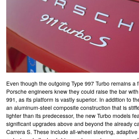
Even though the outgoing Type 997 Turbo remains a fo
Porsche engineers knew they could raise the bar with
991, as its platform is vastly superior. In addition to t
an aluminum-steel composite construction that is stif
lighter than its predecessor, the new Turbo models fea
significant upgrades above and beyond the already c
Carrera S. These include all-wheel steering, adaptiv