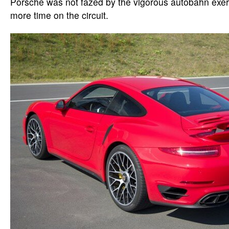
Porsche was not fazed by the vigorous autobahn exer
more time on the circuit.