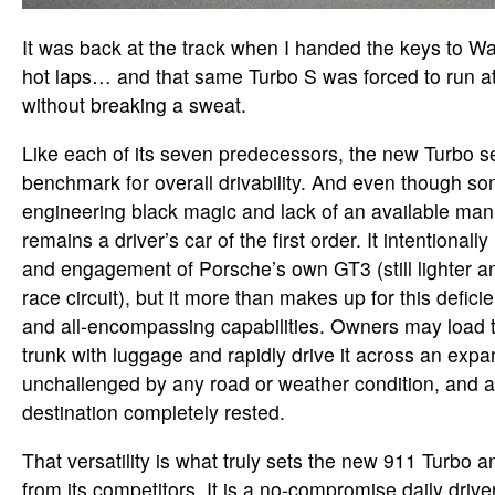
It was back at the track when I handed the keys to Wal
hot laps… and that same Turbo S was forced to run at
without breaking a sweat.
Like each of its seven predecessors, the new Turbo 
benchmark for overall drivability. And even though so
engineering black magic and lack of an available manu
remains a driver’s car of the first order. It intentional
and engagement of Porsche’s own GT3 (still lighter a
race circuit), but it more than makes up for this defic
and all-encompassing capabilities. Owners may load t
trunk with luggage and rapidly drive it across an expa
unchallenged by any road or weather condition, and ar
destination completely rested.
That versatility is what truly sets the new 911 Turbo 
from its competitors. It is a no-compromise daily driv