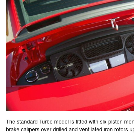
The standard Turbo model is fitted with six-piston m
brake calipers over drilled and ventilated iron rotors u