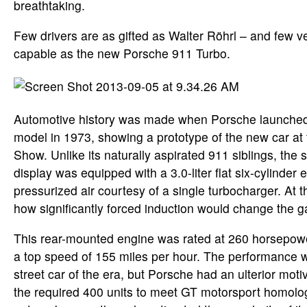
breathtaking.
Few drivers are as gifted as Walter Röhrl – and few v
capable as the new Porsche 911 Turbo.
Automotive history was made when Porsche launched i
model in 1973, showing a prototype of the new car at 
Show. Unlike its naturally aspirated 911 siblings, the 
display was equipped with a 3.0-liter flat six-cylinder
pressurized air courtesy of a single turbocharger. At t
how significantly forced induction would change the 
This rear-mounted engine was rated at 260 horsepowe
a top speed of 155 miles per hour. The performance w
street car of the era, but Porsche had an ulterior motiv
the required 400 units to meet GT motorsport homolog