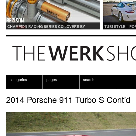
CHAMPION RACING SERIES COILOVERS BY
TUBI STYLE – P
OHLINS | FOR GT3 AND GT3RS APPLICATIONS
CENTER MUFFLER
categories
pages
search
2014 Porsche 911 Turbo S Cont’d