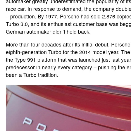
automaker greatly underestimated the popularity of its
race car. In response to demand, the company doubled
– production. By 1977, Porsche had sold 2,876 copies
Turbo 3.0, and its enthusiast customer base was begg
German automaker didn’t hold back.
More than four decades after its initial debut, Porsche
eighth-generation Turbo for the 2014 model year. The
the Type 991 platform that was launched just last year,
predecessor in nearly every category – pushing the 
been a Turbo tradition.