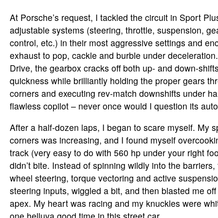
At Porsche’s request, I tackled the circuit in Sport Pl
adjustable systems (steering, throttle, suspension, gea
control, etc.) in their most aggressive settings and e
exhaust to pop, cackle and burble under deceleration
Drive, the gearbox cracks off both up- and down-shifts 
quickness while brilliantly holding the proper gears t
corners and executing rev-match downshifts under hard
flawless copilot – never once would I question its aut
After a half-dozen laps, I began to scare myself. My
corners was increasing, and I found myself overcookin
track (very easy to do with 560 hp under your right foot
didn’t bite. Instead of spinning wildly into the barriers, 
wheel steering, torque vectoring and active suspens
steering inputs, wiggled a bit, and then blasted me o
apex. My heart was racing and my knuckles were whit
one helluva good time in this street car.