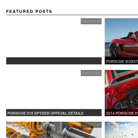
FEATURED POSTS
Featured Posts
PROTECTED: BETA TESTING
PORSCHE BOXST
Featured Posts
PORSCHE 918 SPYDER OFFICIAL DETAILS
2014 PORSCHE 9
RELEASED CONTINUED
Featured Posts