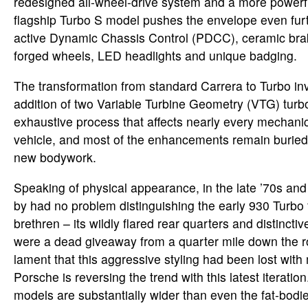
redesigned all-wheel-drive system and a more powerf
flagship Turbo S model pushes the envelope even furt
active Dynamic Chassis Control (PDCC), ceramic br
forged wheels, LED headlights and unique badging.
The transformation from standard Carrera to Turbo in
addition of two Variable Turbine Geometry (VTG) turbo
exhaustive process that affects nearly every mechanic
vehicle, and most of the enhancements remain buried
new bodywork.
Speaking of physical appearance, in the late ’70s and
by had no problem distinguishing the early 930 Turbo 
brethren – its wildly flared rear quarters and distinctive
were a dead giveaway from a quarter mile down the 
lament that this aggressive styling had been lost wit
Porsche is reversing the trend with this latest iterati
models are substantially wider than even the fat-bod