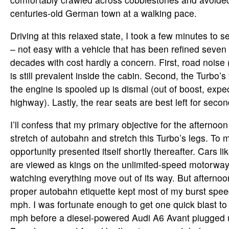
centuries-old German town at a walking pace.
Driving at this relaxed state, I took a few minutes to 
– not easy with a vehicle that has been refined seven
decades with cost hardly a concern. First, road noise
is still prevalent inside the cabin. Second, the Turbo
the engine is spooled up is dismal (out of boost, expe
highway). Lastly, the rear seats are best left for seco
I’ll confess that my primary objective for the afternoon
stretch of autobahn and stretch this Turbo’s legs. To m
opportunity presented itself shortly thereafter. Cars li
are viewed as kings on the unlimited-speed motorway, 
watching everything move out of its way. But afterno
proper autobahn etiquette kept most of my burst spee
mph. I was fortunate enough to get one quick blast 
mph before a diesel-powered Audi A6 Avant plugged 