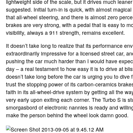
lightweight side of the scale, but it drives much leaner
suggested. Initial turn-in is quick, with almost magical
that all-wheel steering, and there is almost zero perce
brakes are very strong, with a pedal that is easy to 
visibility, always a 911 strength, remains excellent.
It doesn’t take long to realize that its performance env
extraordinarily impressive for a licensed street car, a
pushing the car much harder than I would have expecte
day – a real testament to how easy it is to drive at blis
doesn’t take long before the car is urging you to dive f
trust the stopping power of its carbon-ceramics brakes
faith in its all-wheel-drive system by getting all the w
very early upon exiting each corner. The Turbo S is stu
smorgasbord of electronic nannies is ready and willing t
make the person behind the wheel look damn good.