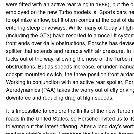
were fitted with an active rear wing in 1989), but the
employed on the new Turbo models is. Sports cars need
to optimize airflow, but it often comes at the cost of
entering steep driveways. While many of today’s high
(including the GT3) have resorted to a nose lift system
front ends over daily obstructions, Porsche has devise
splitter that extends and retracts with air pressure. In i
tucks out of the way, allowing the nose of the Turbo m
obstructions. But as speeds increase, or under manual
cockpit-mounted switch, the three-position front airda
Working in conjunction with an active rear spoiler, Po
Aerodynamics (PAA) takes the worry out of city drivin
downforce and reducing drag at high speeds.
It is impossible to explore the limits of the new Turbo
roads in the United States, so Porsche invited us to
to wring out this latest offering. After a long day’s wor
restless night’s sleep, I grabbed the keys to an Amar