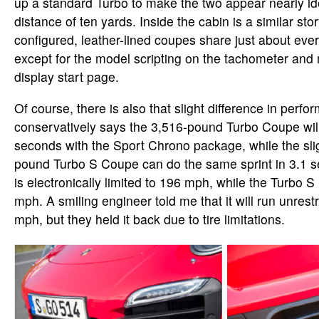
up a standard Turbo to make the two appear nearly id
distance of ten yards. Inside the cabin is a similar stor
configured, leather-lined coupes share just about ev
except for the model scripting on the tachometer and 
display start page.
Of course, there is also that slight difference in perf
conservatively says the 3,516-pound Turbo Coupe will
seconds with the Sport Chrono package, while the slig
pound Turbo S Coupe can do the same sprint in 3.1 
is electronically limited to 196 mph, while the Turbo S
mph. A smiling engineer told me that it will run unrest
mph, but they held it back due to tire limitations.