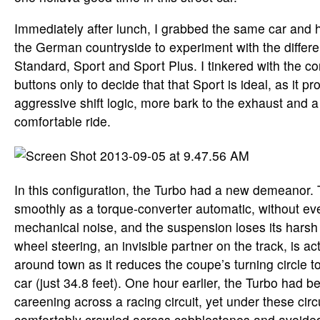
Immediately after lunch, I grabbed the same car and
the German countryside to experiment with the differe
Standard, Sport and Sport Plus. I tinkered with the 
buttons only to decide that that Sport is ideal, as it pr
aggressive shift logic, more bark to the exhaust and a 
comfortable ride.
In this configuration, the Turbo had a new demeanor.
smoothly as a torque-converter automatic, without eve
mechanical noise, and the suspension loses its harsh
wheel steering, an invisible partner on the track, is a
around town as it reduces the coupe’s turning circle t
car (just 34.8 feet). One hour earlier, the Turbo had be
careening across a racing circuit, yet under these cir
comfortably crawled across cobblestones and avoided