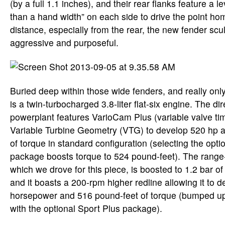
(by a full 1.1 inches), and their rear flanks feature a l
than a hand width” on each side to drive the point h
distance, especially from the rear, the new fender scul
aggressive and purposeful.
Buried deep within those wide fenders, and really only
is a twin-turbocharged 3.8-liter flat-six engine. The dir
powerplant features VarioCam Plus (variable valve tim
Variable Turbine Geometry (VTG) to develop 520 hp 
of torque in standard configuration (selecting the opt
package boosts torque to 524 pound-feet). The range
which we drove for this piece, is boosted to 1.2 bar of
and it boasts a 200-rpm higher redline allowing it to 
horsepower and 516 pound-feet of torque (bumped up
with the optional Sport Plus package).