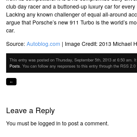
club day racer and a buttoned-up luxury car for every b
Lacking any known challenger of equal all-around acc
argue that Porsche’s new 911 Turbo is the world’s mos
car.
Source:
Autoblog.com
| Image Credit: 2013 Michael H
This entry was posted on Thursday, September 5th, 2013 at 6:50 am. It 
Posts
. You can follow any responses to this entry through the RSS 2.0 
←
Leave a Reply
You must be logged in to post a comment.