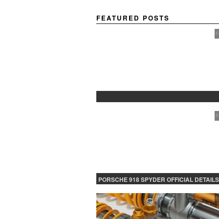
FEATURED POSTS
F
PROTECTED: BETA TESTING
F
PORSCHE 918 SPYDER OFFICIAL DETAILS
RELEASED CONTINUED
F