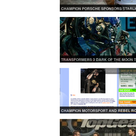
CHAMPION PORSCHE SPONSORS STARLI
CHILDRENS FOUNDATION CHARITY EVEN
LMNT MIAMI
Li
TRANSFORMERS 3 DARK OF THE MOON 
Automotive
,
Champion Motorsport
,
Li
CHAMPION MOTORSPORT AND REBEL R
RACING FEATURED ONLINE! | NBC MIAMI 
URBLIFE.COM
Archives - November
,
Automotive
,
Li