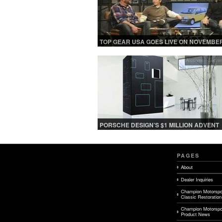
TOP GEAR USA GOES LIVE ON NOVEMBER
Archives - Septe
PORSCHE DESIGN’S $1 MILLION ADVENT
CALENDAR FOR A LAVISH HOLIDAY SEA
PAGES
About
Dealer Inquiries
Champion Motorspo
Classic Restoration
Champion Motorspo
Product News