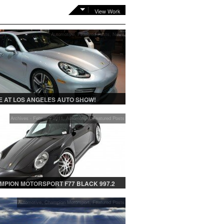
View Work
Automotive
,
Featured Posts
,
News
 AT LOS ANGELES AUTO SHOW!
Archives - February 2011
,
Automotive
,
Featured Posts
MPION MOTORSPORT F77 BLACK 997.2
Automotive
,
Champion Motorsport
,
Featured Posts