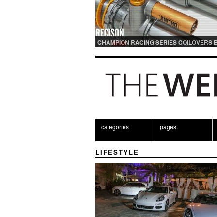
CHAMPION RACING SERIES COILOVERS 
OHLINS | FOR GT3 AND GT3RS APPLICAT
categories
pages
LIFESTYLE
Champion Motorsport
,
Li