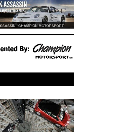
SSASSIN | CHAMPION MOTORSPORT
PREP
Automotive
,
Lifestyle
,
News