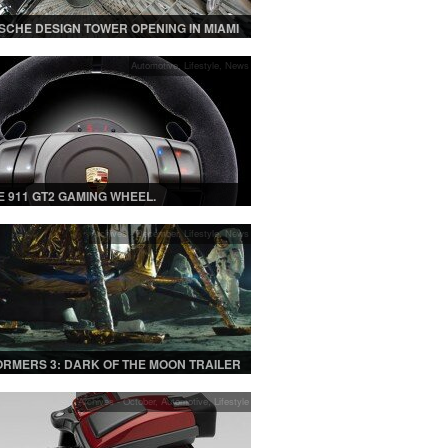
SCHE DESIGN TOWER OPENING IN MIAMI
E WITH CAR ELEVATORS
Automotive
,
Lifestyle
,
News
 911 GT2 GAMING WHEEL.
Archives - December
,
Lifestyle
,
News
RMERS 3: DARK OF THE MOON TRAILER
Archives - October
,
Automotive
,
Lifestyle