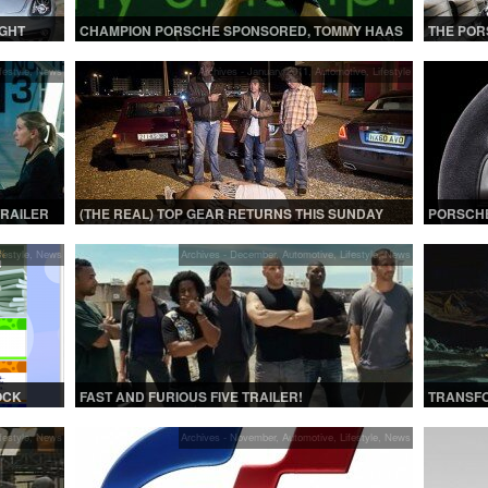
GHT
CHAMPION PORSCHE SPONSORED, TOMMY HAAS
THE POR
T AT
UPSETS DJOKOVIC IN THE 4TH ROUND | SONY
COMPLET
OPEN 2013
festyle
,
News
Archives - January 2011
,
Automotive
,
Lifestyle
TRAILER
(THE REAL) TOP GEAR RETURNS THIS SUNDAY
PORSCHE
festyle
,
News
Archives - December
,
Automotive
,
Lifestyle
,
News
OCK
FAST AND FURIOUS FIVE TRAILER!
TRANSFO
|
festyle
,
News
Archives - November
,
Automotive
,
Lifestyle
,
News