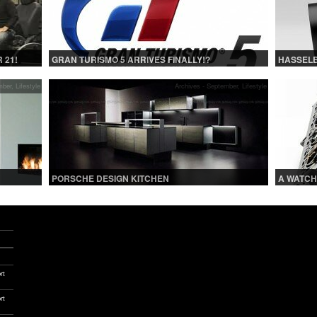
 21!
GRAN TURISMO 5 ARRIVES FINALLY!?
HASSELB
mber
,
Lifestyle
Archives - September
,
Lifestyle
PORSCHE DESIGN KITCHEN
A WATCH
SON
LOVERS 
rt
rt