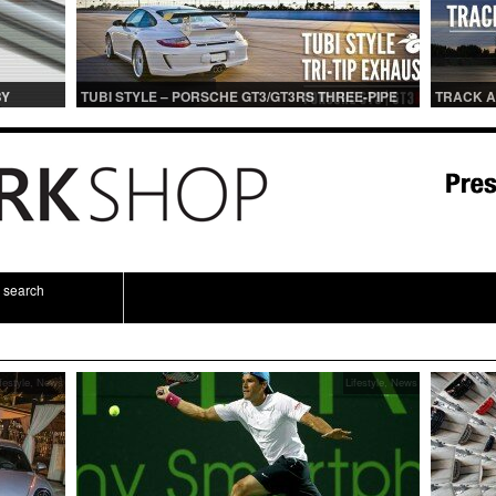
BY
TUBI STYLE – PORSCHE GT3/GT3RS THREE-PIPE
TRACK A
IONS
CENTER MUFFLER (TITANIUM)
TRACK 
search
festyle
,
News
Lifestyle
,
News