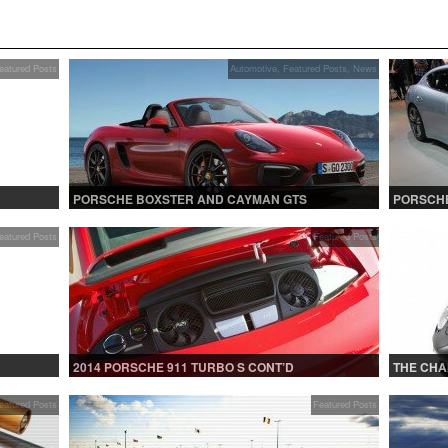
eatured Posts
Automotive
,
Featured Posts
,
News
PORSCHE BOXSTER AND CAYMAN GTS
PORSCHE
eatured Posts
Featured Posts
2014 PORSCHE 911 TURBO S CONT’D
THE CHA
eatured Posts
Featured Posts