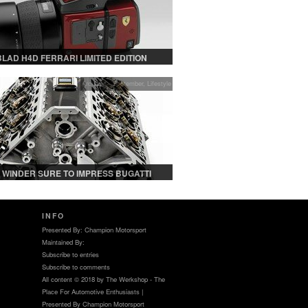
LAD H4D FERRARI LIMITED EDITION
Archives - September
,
Lifestyle
 WINDER SURE TO IMPRESS BUGATTI
AND WATCH COLLECTORS ALIKE
INFO
Presented By: Champion Motorsport
Maintained By:
Subscribe to entries
Subscribe to comments
All content © 2018 by The Werkshop - The
Place For Automotive Enthusiasts |
Presented By Champion Motorsport