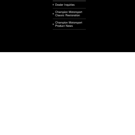
Dealer Inquiries
Champion Motorsport
Classic Restoration
Champion Motorsport
Product News