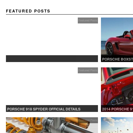
FEATURED POSTS
Featured Posts
PROTECTED: BETA TESTING
PORSCHE BOXST
Featured Posts
PORSCHE 918 SPYDER OFFICIAL DETAILS
2014 PORSCHE 9
RELEASED CONTINUED
Featured Posts