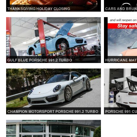
THANKSGIVING HOLIDAY CLOSING
CARS AND BRUN
Automotive
,
Champion Motorsport
,
News
GULF BLUE PORSCHE 991.2 TURBO
HURRICANE MATT
CLOSED.
Automotive
,
Champion Motorsport
,
News
CHAMPION MOTORSPORT PORSCHE 991.2 TURBO
PORSCHE 991 C
S
Automotive
,
Champion Motorsport
,
News