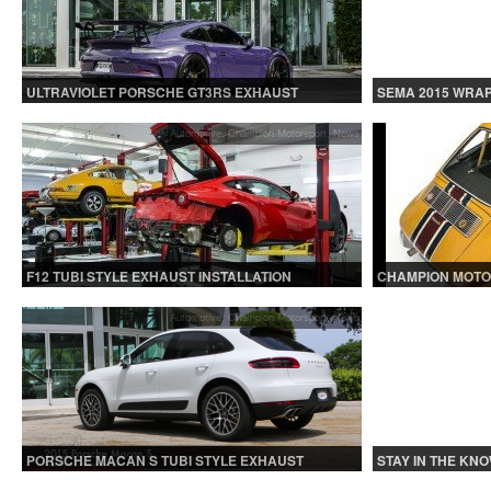
ULTRAVIOLET PORSCHE GT3RS EXHAUST
SEMA 2015 WRAP
INSTALLATION
Automotive
,
Champion Motorsport
,
News
F12 TUBI STYLE EXHAUST INSTALLATION
CHAMPION MOTO
Automotive
,
Champion Motorsport
,
News
PORSCHE MACAN S TUBI STYLE EXHAUST
STAY IN THE KNO
SYSTEM