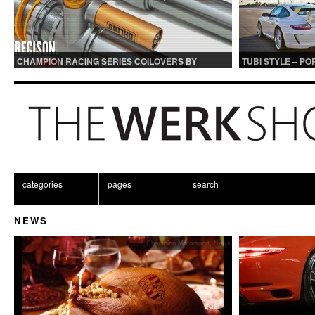
CHAMPION RACING SERIES COILOVERS BY
TUBI STYLE – P
OHLINS | FOR GT3 AND GT3RS APPLICATIONS
CENTER MUFFLER
categories
pages
search
NEWS
Champion Motorsport
,
News