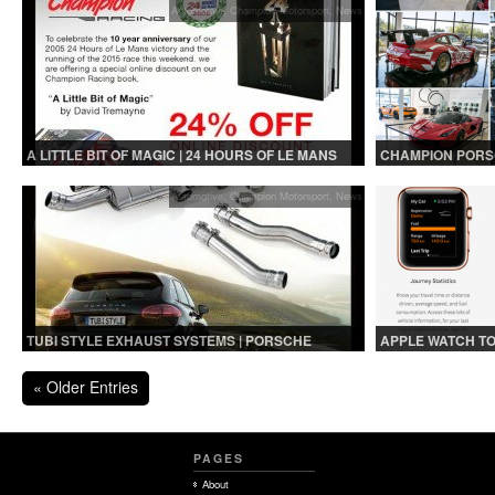
Automotive
,
Champion Motorsport
,
News
A LITTLE BIT OF MAGIC | 24 HOURS OF LE MANS
CHAMPION PORSC
BOOK SALE!
Automotive
,
Champion Motorsport
,
News
TUBI STYLE EXHAUST SYSTEMS | PORSCHE
APPLE WATCH T
CAYENNE TURBO 2014+
VEHICLES
« Older Entries
PAGES
About