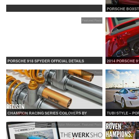
PROTECTED: BETA TESTING
PORSCHE BOXST
Featured Posts
PORSCHE 918 SPYDER OFFICIAL DETAILS
2014 PORSCHE 9
RELEASED CONTINUED
Featured Posts
CHAMPION RACING SERIES COILOVERS BY
TUBI STYLE – P
OHLINS | FOR GT3 AND GT3RS APPLICATIONS
CENTER MUFFLER
Automotive
,
Champion Motorsport
,
Featured Posts
Au