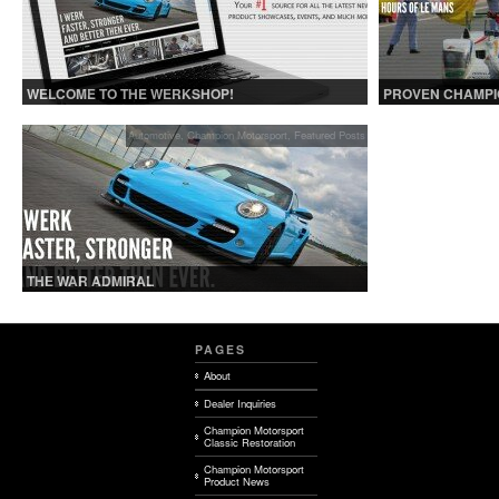
WELCOME TO THE WERKSHOP!
PROVEN CHAMPI
Automotive
,
Champion Motorsport
,
Featured Posts
THE WAR ADMIRAL
PAGES
About
Dealer Inquiries
Champion Motorsport
Classic Restoration
Champion Motorsport
Product News