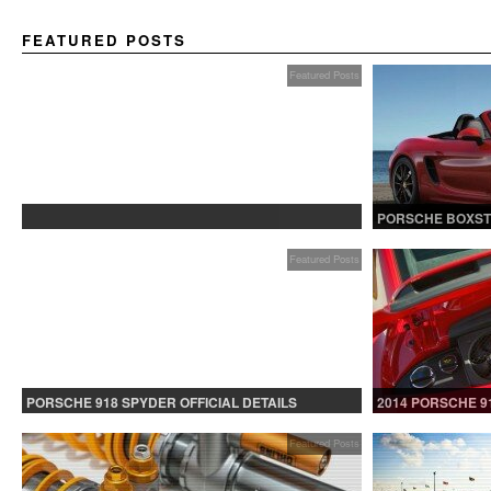
FEATURED POSTS
Featured Posts
PROTECTED: BETA TESTING
PORSCHE BOXST
Featured Posts
PORSCHE 918 SPYDER OFFICIAL DETAILS
2014 PORSCHE 9
RELEASED CONTINUED
Featured Posts