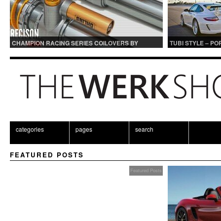
CHAMPION RACING SERIES COILOVERS BY
TUBI STYLE – P
OHLINS | FOR GT3 AND GT3RS APPLICATIONS
CENTER MUFFLER
categories
pages
search
FEATURED POSTS
Featured Posts