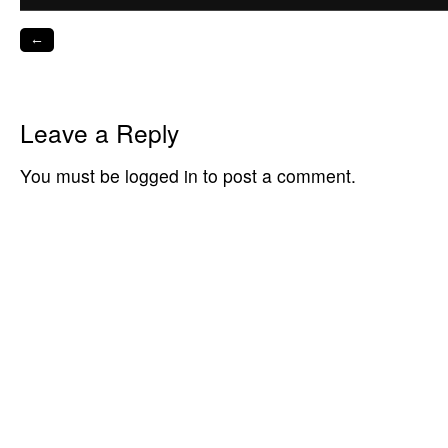
←
Leave a Reply
You must be logged in to post a comment.