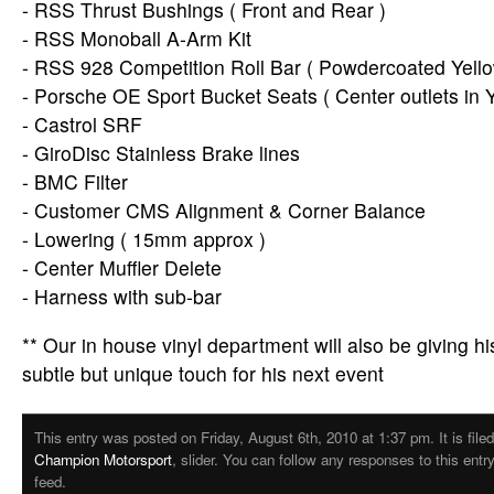
- RSS Thrust Bushings ( Front and Rear )
- RSS Monoball A-Arm Kit
- RSS 928 Competition Roll Bar ( Powdercoated Yello
- Porsche OE Sport Bucket Seats ( Center outlets in Y
- Castrol SRF
- GiroDisc Stainless Brake lines
- BMC Filter
- Customer CMS Alignment & Corner Balance
- Lowering ( 15mm approx )
- Center Muffler Delete
- Harness with sub-bar
** Our in house vinyl department will also be giving hi
subtle but unique touch for his next event
This entry was posted on Friday, August 6th, 2010 at 1:37 pm. It is file
Champion Motorsport
, slider. You can follow any responses to this ent
feed.