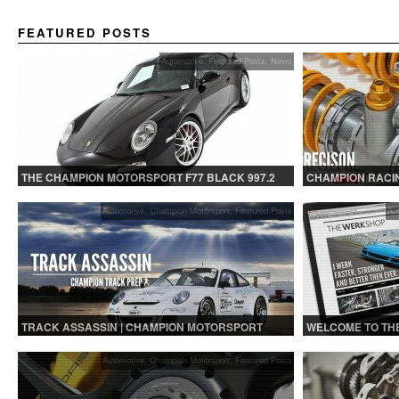
FEATURED POSTS
Automotive
,
Featured Posts
,
News
THE CHAMPION MOTORSPORT F77 BLACK 997.2
CHAMPION RACIN
OHLINS | FOR GT
Automotive
,
Champion Motorsport
,
Featured Posts
Au
TRACK ASSASSIN | CHAMPION MOTORSPORT
WELCOME TO TH
TRACK PREP
Automotive
,
Champion Motorsport
,
Featured Posts