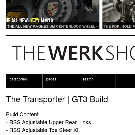
THE ALL NEW MAGNESIUM CENTERLOCK WHEEL –
THE PDK. HOLD 
MM20
categories
pages
search
The Transporter | GT3 Build
Build Content
- RSS Adjustable Upper Rear Links
- RSS Adjustable Toe Steer Kit