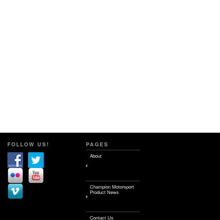
FOLLOW US!
PAGES
About
Champion Motorsport
Product News
Contact Us