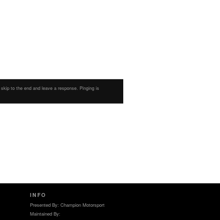
 skip to the end and leave a response. Pinging is
INFO
Presented By: Champion Motorsport
Maintained By: