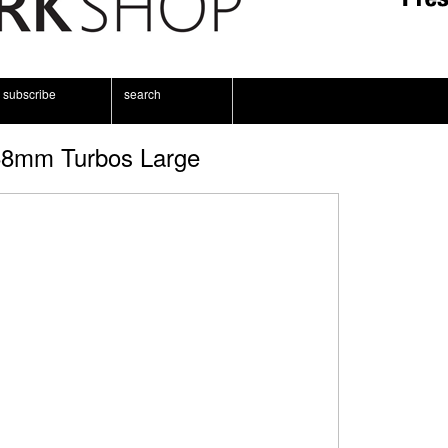
subscribe
search
8mm Turbos Large