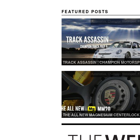
FEATURED POSTS
Automotive
,
Champion Motorsport
,
F
TRACK ASSASSIN | CHAMPION MOTORS
TRACK PREP
Automotive
,
Champion Motorsport
,
F
THE ALL NEW MAGNESIUM CENTERLOCK
MM20