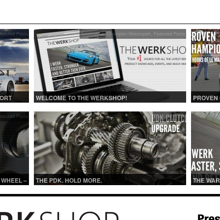
eatured Posts
Automotive
,
Champion Motorsport
,
Featured Posts
PORT
WELCOME TO THE WERKSHOP!
PROVEN
eatured Posts
Featured Posts
 WHEEL –
THE PDK. HOLD MORE.
THE WAR