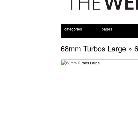
categories
pages
68mm Turbos Large
» 6