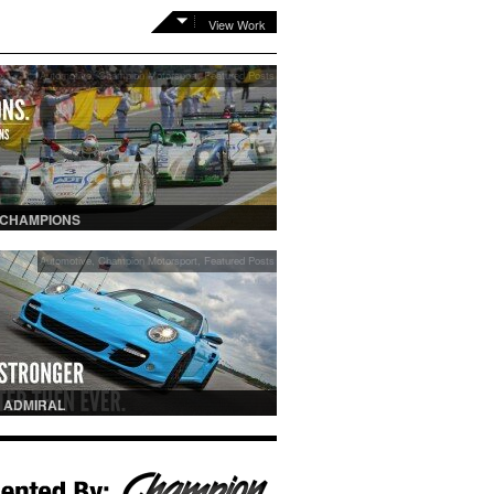
View Work
Automotive
,
Champion Motorsport
,
Featured Posts
 CHAMPIONS
Automotive
,
Champion Motorsport
,
Featured Posts
 ADMIRAL