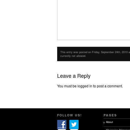
This entry was posted on Friday, September 24th, 2010 at 
currently not allowed.
Leave a Reply
You must be logged in to post a comment.
FOLLOW US!
PAGES
About