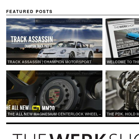
FEATURED POSTS
Automotive
,
Champion Motorsport
,
Featured Posts
Au
TRACK ASSASSIN | CHAMPION MOTORSPORT
WELCOME TO TH
TRACK PREP
Automotive
,
Champion Motorsport
,
Featured Posts
THE ALL NEW MAGNESIUM CENTERLOCK WHEEL –
THE PDK. HOLD 
MM20