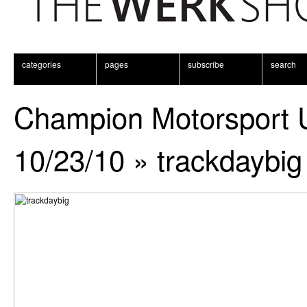
categories
pages
subscribe
search
Champion Motorsport 
10/23/10
» trackdaybig