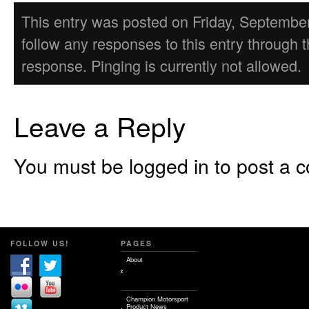
This entry was posted on Friday, September 
follow any responses to this entry through 
response. Pinging is currently not allowed.
Leave a Reply
You must be logged in to post a 
FOLLOW US!
PAGES
About
Champion Motorsport
Product News