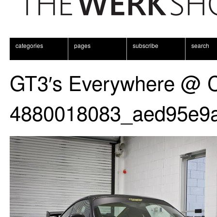
categories
pages
subscribe
search
GT3′s Everywhere @ 
4880018083_aed95e9