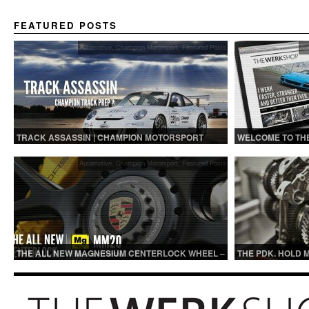
FEATURED POSTS
Automotive
,
Champion Motorsport
,
Featured Posts
Au
TRACK ASSASSIN | CHAMPION MOTORSPORT
WELCOME TO TH
TRACK PREP
Automotive
,
Champion Motorsport
,
Featured Posts
THE ALL NEW MAGNESIUM CENTERLOCK WHEEL –
THE PDK. HOLD 
MM20