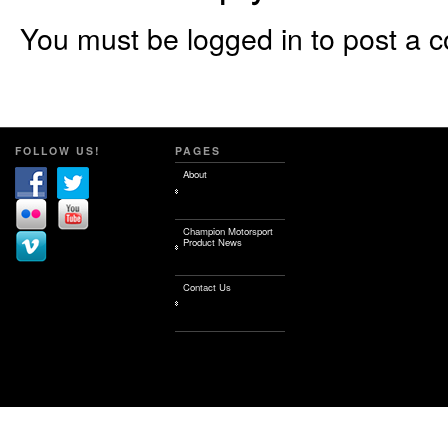
You must be logged in to post a 
FOLLOW US!
PAGES
About
Champion Motorsport
Product News
Contact Us