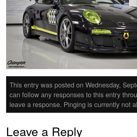
This entry was posted on Wednesday, Septem
can follow any responses to this entry thro
leave a response. Pinging is currently not a
Leave a Reply