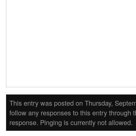
This entry was posted on Thursday, Septembe
follow any responses to this entry through 
response. Pinging is currently not allowed.