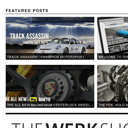
FEATURED POSTS
Automotive
,
Champion Motorsport
,
Featured Posts
Au
TRACK ASSASSIN | CHAMPION MOTORSPORT
WELCOME TO TH
TRACK PREP
Automotive
,
Champion Motorsport
,
Featured Posts
THE ALL NEW MAGNESIUM CENTERLOCK WHEEL –
THE PDK. HOLD 
MM20