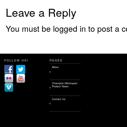
Leave a Reply
You must be logged in to post a 
FOLLOW US!
PAGES
About
Champion Motorsport
Product News
Contact Us