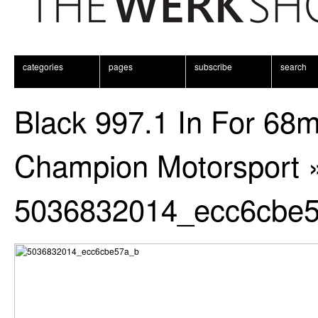
categories
pages
subscribe
search
Black 997.1 In For 68
Champion Motorsport
5036832014_ecc6cbe