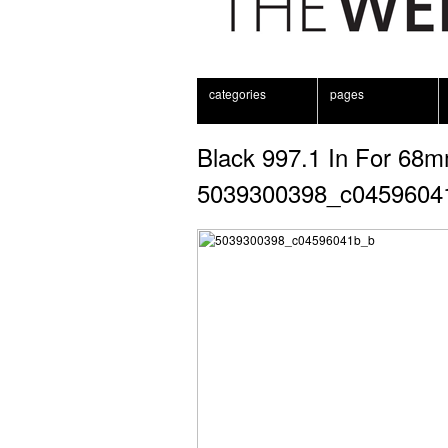
categories
pages
Black 997.1 In For 68m
5039300398_c0459604