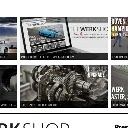
eatured Posts
Automotive
,
Champion Motorsport
,
Featured Posts
PORT
WELCOME TO THE WERKSHOP!
PROVEN
eatured Posts
Featured Posts
 WHEEL –
THE PDK. HOLD MORE.
THE WAR