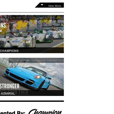
View Work
Automotive
,
Champion Motorsport
,
Featured Posts
 CHAMPIONS
Automotive
,
Champion Motorsport
,
Featured Posts
 ADMIRAL