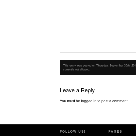
This entry was posted on Thursday, September 30th, 2010 
currently not allowed.
Leave a Reply
You must be logged in to post a comment.
FOLLOW US!
PAGES