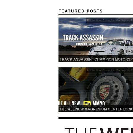
FEATURED POSTS
Automotive
,
Champion Motorsport
,
F
TRACK ASSASSIN | CHAMPION MOTORS
TRACK PREP
Automotive
,
Champion Motorsport
,
F
THE ALL NEW MAGNESIUM CENTERLOCK
MM20