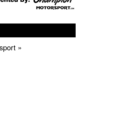
sport
»