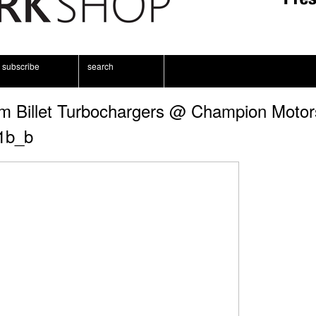
subscribe
search
m Billet Turbochargers @ Champion Motor
1b_b