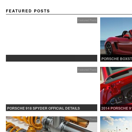
FEATURED POSTS
Featured Posts
PROTECTED: BETA TESTING
PORSCHE BOXST
Featured Posts
PORSCHE 918 SPYDER OFFICIAL DETAILS
2014 PORSCHE 9
RELEASED CONTINUED
Featured Posts