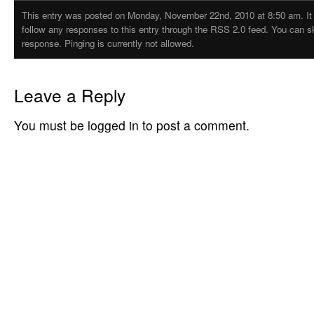
This entry was posted on Monday, November 22nd, 2010 at 8:50 am. It i
follow any responses to this entry through the RSS 2.0 feed. You can s
response. Pinging is currently not allowed.
Leave a Reply
You must be logged in to post a comment.