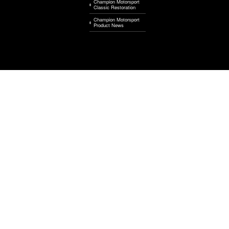
Champion Motorsport
Classic Restoration
Champion Motorsport
Product News