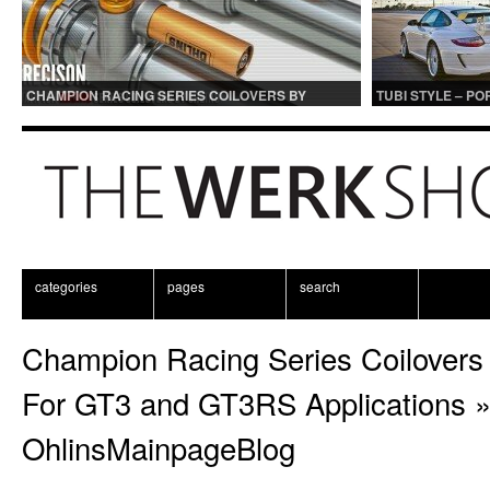
CHAMPION RACING SERIES COILOVERS BY
TUBI STYLE – P
OHLINS | FOR GT3 AND GT3RS APPLICATIONS
CENTER MUFFLER
categories
pages
search
Champion Racing Series Coilovers 
For GT3 and GT3RS Applications
OhlinsMainpageBlog