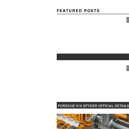
FEATURED POSTS
F
PROTECTED: BETA TESTING
F
PORSCHE 918 SPYDER OFFICIAL DETAILS
RELEASED CONTINUED
F