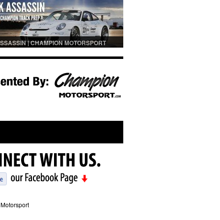
SSASSIN | CHAMPION MOTORSPORT
PREP
Motorsport