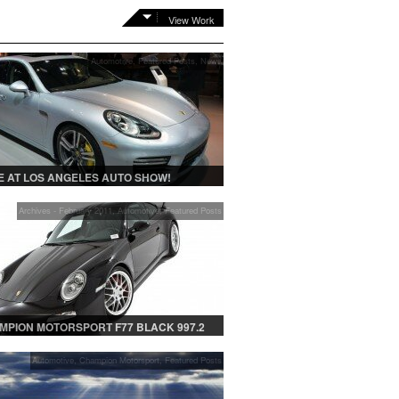
View Work
Automotive
,
Featured Posts
,
News
 AT LOS ANGELES AUTO SHOW!
Archives - February 2011
,
Automotive
,
Featured Posts
MPION MOTORSPORT F77 BLACK 997.2
Automotive
,
Champion Motorsport
,
Featured Posts