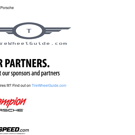
 Porsche
tires fit? Find out on
TireWheelGuide.com