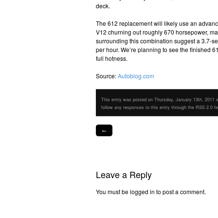
deck.
The 612 replacement will likely use an advanc
V12 churning out roughly 670 horsepower, mat
surrounding this combination suggest a 3.7-
per hour. We’re planning to see the finished 6
full hotness.
Source:
Autoblog.com
This entry was posted on Thursday, January 13th, 2011 at
follow any responses to this entry through the RSS 2.0 f
←
Leave a Reply
You must be logged in to post a comment.