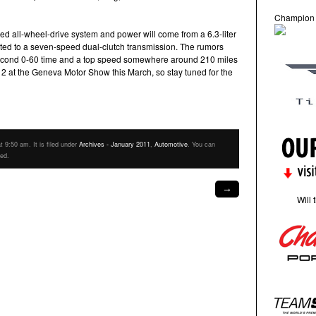
Champion
ed all-wheel-drive system and power will come from a 6.3-liter
ed to a seven-speed dual-clutch transmission. The rumors
second 0-60 time and a top speed somewhere around 210 miles
12 at the Geneva Motor Show this March, so stay tuned for the
 9:50 am. It is filed under
Archives - January 2011
,
Automotive
. You can
eed.
→
Will 