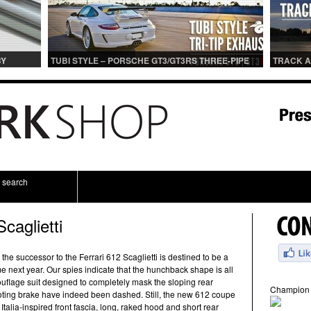
BY
TUBI STYLE – PORSCHE GT3/GT3RS THREE-PIPE
TRACK A
IONS
CENTER MUFFLER (TITANIUM)
TRACK 
search
caglietti
 the successor to the Ferrari 612 Scaglietti is destined to be a
next year. Our spies indicate that the hunchback shape is all
mouflage suit designed to completely mask the sloping rear
Champion 
oting brake have indeed been dashed. Still, the new 612 coupe
 Italia-inspired front fascia, long, raked hood and short rear