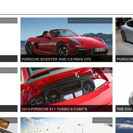
eatured Posts
Automotive
,
Featured Posts
,
News
PORSCHE BOXSTER AND CAYMAN GTS
PORSCHE
eatured Posts
Featured Posts
2014 PORSCHE 911 TURBO S CONT’D
THE CHA
eatured Posts
Featured Posts