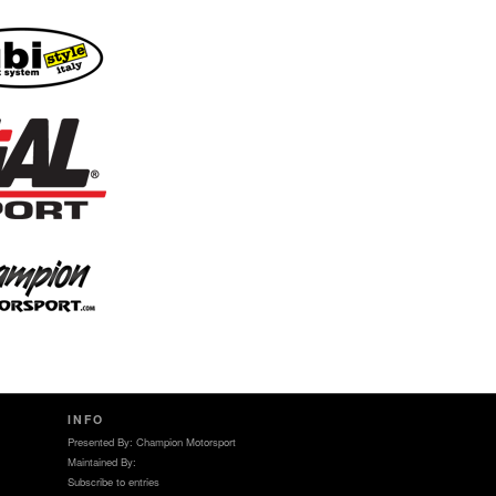
INFO
Presented By: Champion Motorsport
Maintained By:
Subscribe to entries