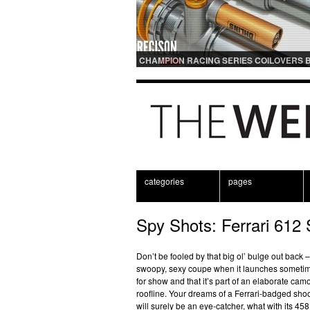
CHAMPION RACING SERIES COILOVERS 
OHLINS | FOR GT3 AND GT3RS APPLICAT
categories
pages
Spy Shots: Ferrari 612 S
Don’t be fooled by that big ol’ bulge out back –
swoopy, sexy coupe when it launches sometime 
for show and that it’s part of an elaborate ca
roofline. Your dreams of a Ferrari-badged sho
will surely be an eye-catcher, what with its 458