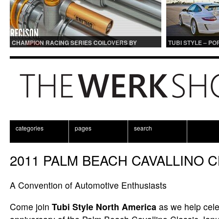
CHAMPION RACING SERIES COILOVERS BY
TUBI STYLE – P
OHLINS | FOR GT3 AND GT3RS APPLICATIONS
CENTER MUFFLER
categories
pages
search
2011 PALM BEACH CAVALLINO C
A Convention of Automotive Enthusiasts
Come join
Tubi Style North America
as we help cele