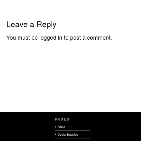
Leave a Reply
You must be logged in to post a comment.
PAGES
About
Dealer Inquiries