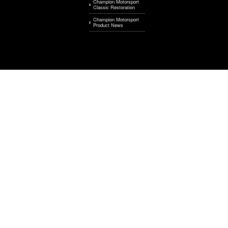
Champion Motorsport
Classic Restoration
Champion Motorsport
Product News