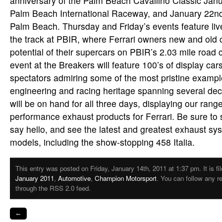
anniversary of the Palm Beach Cavallino Classic Janu
Palm Beach International Raceway, and January 22nd 
Palm Beach. Thursday and Friday’s events feature liv
the track at PBIR, where Ferrari owners new and old 
potential of their supercars on PBIR’s 2.03 mile road 
event at the Breakers will feature 100’s of display car
spectators admiring some of the most pristine example
engineering and racing heritage spanning several de
will be on hand for all three days, displaying our range
performance exhaust products for Ferrari. Be sure to 
say hello, and see the latest and greatest exhaust sys
models, including the show-stopping 458 Italia.
This entry was posted on Friday, January 14th, 2011 at 1:37 pm. It is fi
January 2011
,
Automotive
,
Champion Motorsport
. You can follow any r
through the RSS 2.0 feed.
←