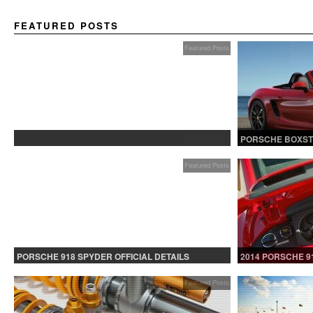
FEATURED POSTS
Featured Posts
PROTECTED: BETA TESTING
PORSCHE BOXST
Featured Posts
PORSCHE 918 SPYDER OFFICIAL DETAILS
2014 PORSCHE 9
RELEASED CONTINUED
Featured Posts