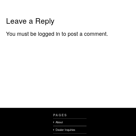
Leave a Reply
You must be logged in to post a comment.
PAGES
About
Dealer Inquiries