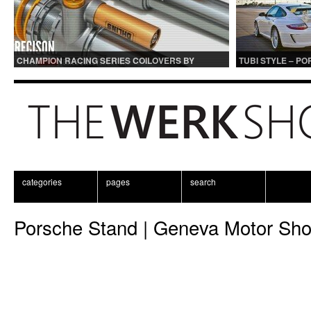
CHAMPION RACING SERIES COILOVERS BY
TUBI STYLE – P
OHLINS | FOR GT3 AND GT3RS APPLICATIONS
CENTER MUFFLER
categories
pages
search
Porsche Stand | Geneva Motor Sh