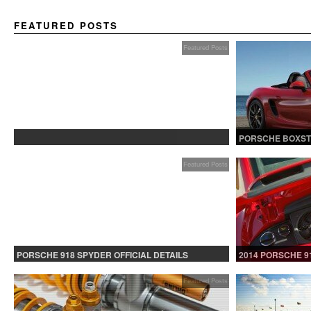
FEATURED POSTS
Featured Posts
PROTECTED: BETA TESTING
PORSCHE BOXST
Featured Posts
PORSCHE 918 SPYDER OFFICIAL DETAILS
2014 PORSCHE 9
RELEASED CONTINUED
Featured Posts