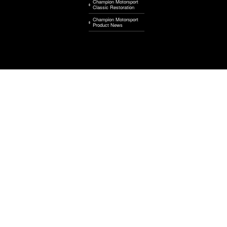
Champion Motorsport
Classic Restoration
Champion Motorsport
Product News