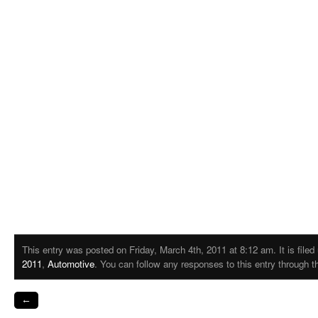
This entry was posted on Friday, March 4th, 2011 at 8:12 am. It is file
2011
,
Automotive
. You can follow any responses to this entry through 
←