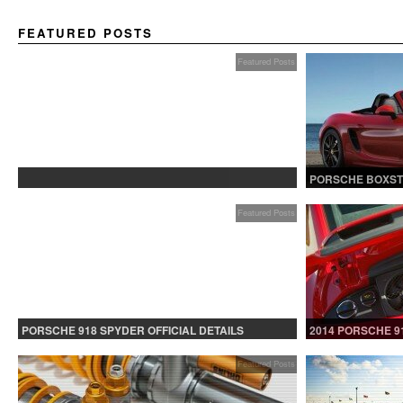
FEATURED POSTS
Featured Posts
PROTECTED: BETA TESTING
PORSCHE BOXST
Featured Posts
PORSCHE 918 SPYDER OFFICIAL DETAILS
2014 PORSCHE 9
RELEASED CONTINUED
Featured Posts