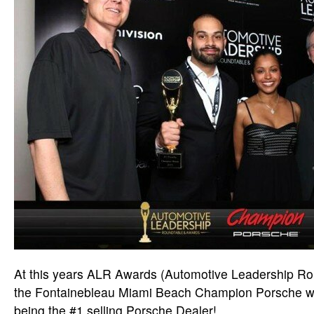
At this years ALR Awards (Automotive Leadership Rou
the Fontainebleau Miami Beach Champion Porsche wa
being the #1 selling Porsche Dealer!