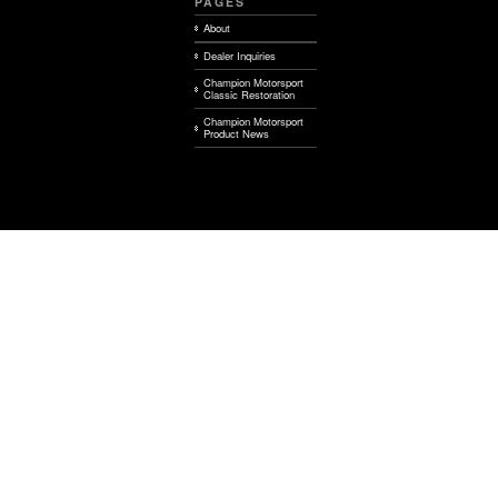
PAGES
About
Dealer Inquiries
Champion Motorsport
Classic Restoration
Champion Motorsport
Product News