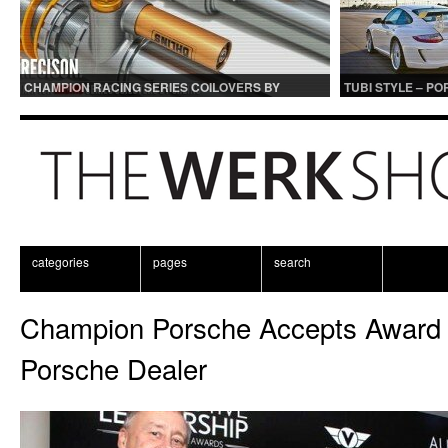
CHAMPION RACING SERIES COILOVERS BY
TUBI STYLE – P
OHLINS | FOR GT3 AND GT3RS APPLICATIONS
CENTER MUFFLER
categories
pages
search
Champion Porsche Accepts Award 
Porsche Dealer