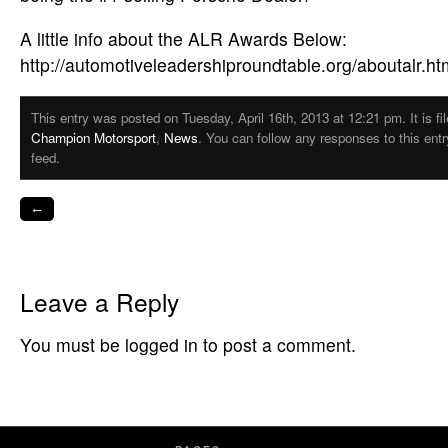
A little info about the ALR Awards Below:
http://automotiveleadershiproundtable.org/aboutalr.ht
This entry was posted on Tuesday, April 16th, 2013 at 12:21 pm. It is fi
Champion Motorsport
,
News
. You can follow any responses to this ent
feed.
←
Leave a Reply
You must be logged in to post a comment.