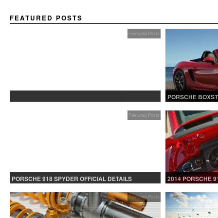
FEATURED POSTS
Featured Posts
PROTECTED: BETA TESTING
PORSCHE BOXST
Featured Posts
PORSCHE 918 SPYDER OFFICIAL DETAILS
2014 PORSCHE 9
RELEASED CONTINUED
Featured Posts