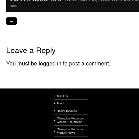
feed.
←
Leave a Reply
You must be logged in to post a comment.
PAGES
About
Dealer Inquiries
Champion Motorsport
Classic Restoration
Champion Motorsport
Product News