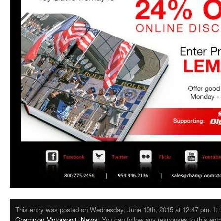
This entry was posted on Wednesday, June 10th, 2015 at 12:47 pm. It i
Champion Motorsport
,
News
. You can follow any responses to this ent