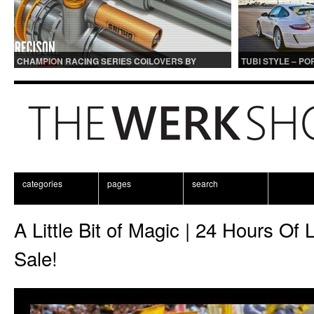
CHAMPION RACING SERIES COILOVERS BY
TUBI STYLE – P
OHLINS | FOR GT3 AND GT3RS APPLICATIONS
CENTER MUFFLER
categories
pages
search
A Little Bit of Magic | 24 Hours O
Sale!