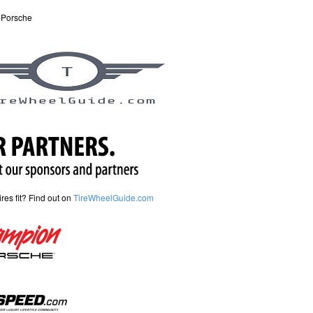
 Porsche
tires fit? Find out on
TireWheelGuide.com