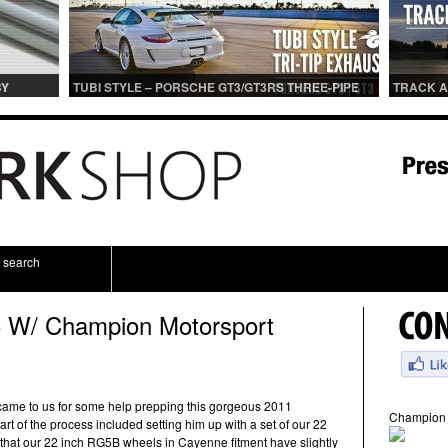
BY
TUBI STYLE – PORSCHE GT3/GT3RS THREE-PIPE
TRACK A
IONS
CENTER MUFFLER (TITANIUM)
TRACK 
search
 W/ Champion Motorsport
came to us for some help prepping this gorgeous 2011
Champion 
rt of the process included setting him up with a set of our 22
that our 22 inch RG5B wheels in Cayenne fitment have slightly