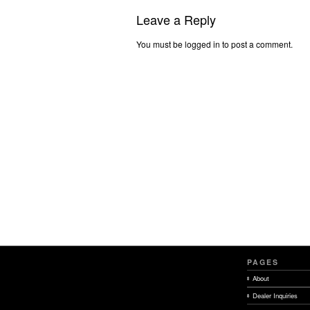
Leave a Reply
You must be logged in to post a comment.
PAGES
About
Dealer Inquiries