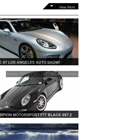
View Work
Automotive
,
Featured Posts
,
News
 AT LOS ANGELES AUTO SHOW!
Archives - February 2011
,
Automotive
,
Featured Posts
MPION MOTORSPORT F77 BLACK 997.2
Automotive
,
Champion Motorsport
,
Featured Posts