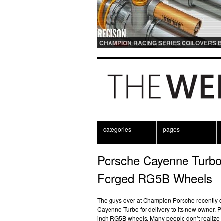
CHAMPION RACING SERIES COILOVERS 
OHLINS | FOR GT3 AND GT3RS APPLICAT
categories
pages
Porsche Cayenne Turbo
Forged RG5B Wheels
The guys over at Champion Porsche recently 
Cayenne Turbo for delivery to its new owner. Pa
inch RG5B wheels. Many people don’t realize 