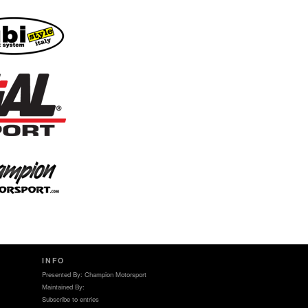
INFO
Presented By: Champion Motorsport
Maintained By:
Subscribe to entries