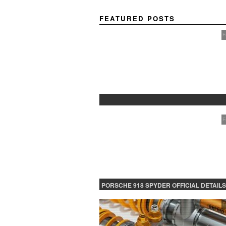
FEATURED POSTS
F
PROTECTED: BETA TESTING
F
PORSCHE 918 SPYDER OFFICIAL DETAILS
RELEASED CONTINUED
F