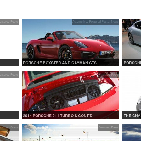
eatured Posts
Automotive
,
Featured Posts
,
News
PORSCHE BOXSTER AND CAYMAN GTS
PORSCHE
eatured Posts
Featured Posts
2014 PORSCHE 911 TURBO S CONT’D
THE CHA
eatured Posts
Featured Posts