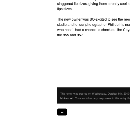
staggered lip sizes, giving them a really cool 
lips sizes.
The new owner was SO excited to see the new car 
studio and let our photographer Phil do his m
who hasn’t had a chance to check out the Cayen
the 955 and 957.
This entry was posted on Wednesday, October 6th, 2010 a
Motorsport
. You can follow any responses to this entry t
←