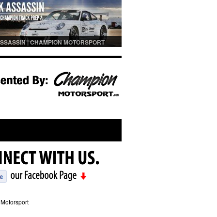
SSASSIN | CHAMPION MOTORSPORT
PREP
Motorsport