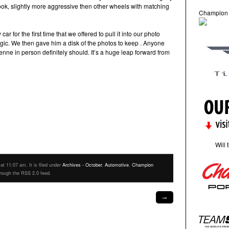
look, slightly more aggressive then other wheels with matching
Champion
for the first time that we offered to pull it into our photo
agic. We then gave him a disk of the photos to keep . Anyone
ne in person definitely should. It’s a huge leap forward from
Will 
t 11:07 am. It is filed under
Archives - October
,
Automotive
,
Champion
hrough the RSS 2.0 feed.
→