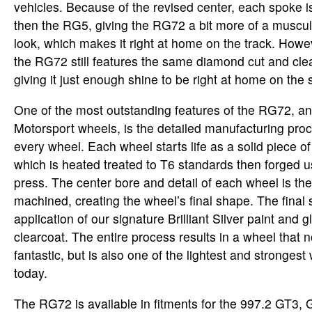
vehicles. Because of the revised center, each spoke is 
then the RG5, giving the RG72 a bit more of a muscu
look, which makes it right at home on the track. Howe
the RG72 still features the same diamond cut and clea
giving it just enough shine to be right at home on the s
One of the most outstanding features of the RG72, a
Motorsport wheels, is the detailed manufacturing pr
every wheel. Each wheel starts life as a solid piece 
which is heated treated to T6 standards then forged 
press. The center bore and detail of each wheel is th
machined, creating the wheel’s final shape. The final s
application of our signature Brilliant Silver paint and g
clearcoat. The entire process results in a wheel that n
fantastic, but is also one of the lightest and strongest
today.
The RG72 is available in fitments for the 997.2 GT3