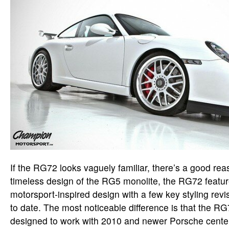
If the RG72 looks vaguely familiar, there’s a good re
timeless design of the RG5 monolite, the RG72 featur
motorsport-inspired design with a few key styling revis
to date. The most noticeable difference is that the RG
designed to work with 2010 and newer Porsche cente