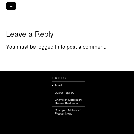
←
Leave a Reply
You must be logged in to post a comment.
PAGES
About
Dealer Inquiries
Champion Motorsport
Classic Restoration
Champion Motorsport
Product News