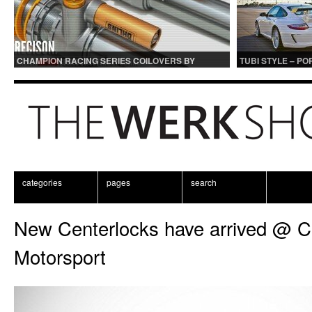
CHAMPION RACING SERIES COILOVERS BY
TUBI STYLE – P
OHLINS | FOR GT3 AND GT3RS APPLICATIONS
CENTER MUFFLER
categories
pages
search
New Centerlocks have arrived @ 
Motorsport