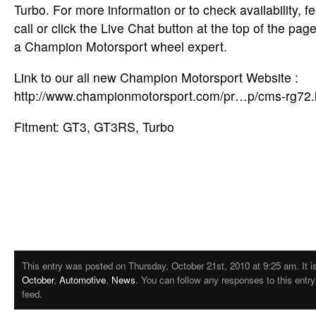
Turbo. For more information or to check availability, fe
call or click the Live Chat button at the top of the pa
a Champion Motorsport wheel expert.
Link to our all new Champion Motorsport Website :
http://www.championmotorsport.com/pr…p/cms-rg72
Fitment: GT3, GT3RS, Turbo
This entry was posted on Thursday, October 21st, 2010 at 9:25 am. It is
October
,
Automotive
,
News
. You can follow any responses to this entr
feed.