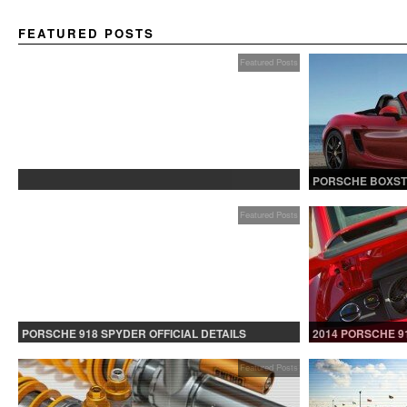
FEATURED POSTS
Featured Posts
PROTECTED: BETA TESTING
PORSCHE BOXST
Featured Posts
PORSCHE 918 SPYDER OFFICIAL DETAILS
2014 PORSCHE 9
RELEASED CONTINUED
Featured Posts