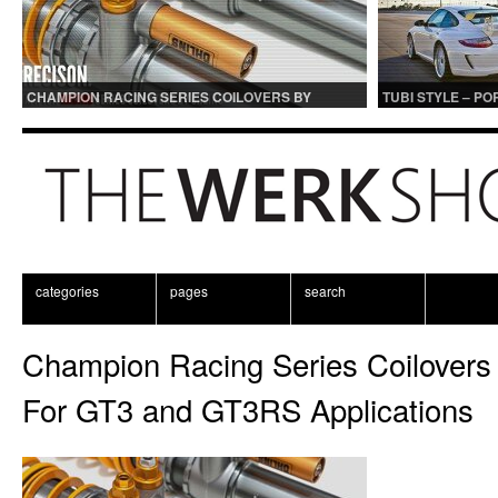
CHAMPION RACING SERIES COILOVERS BY
TUBI STYLE – P
OHLINS | FOR GT3 AND GT3RS APPLICATIONS
CENTER MUFFLER
categories
pages
search
Champion Racing Series Coilovers 
For GT3 and GT3RS Applications