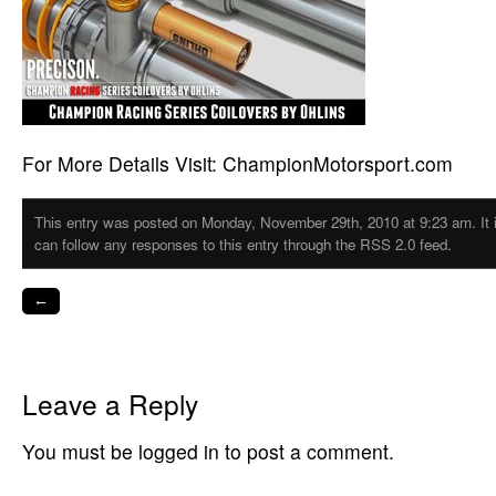
For More Details Visit: ChampionMotorsport.com
This entry was posted on Monday, November 29th, 2010 at 9:23 am. It i
can follow any responses to this entry through the RSS 2.0 feed.
←
Leave a Reply
You must be logged in to post a comment.