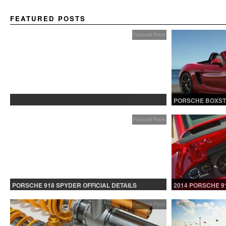
FEATURED POSTS
Featured Posts
PROTECTED: BETA TESTING
PORSCHE BOXST
Featured Posts
PORSCHE 918 SPYDER OFFICIAL DETAILS
2014 PORSCHE 9
RELEASED CONTINUED
Featured Posts