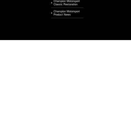
Champion Motorsport
Classic Restoration
Champion Motorsport
Product News