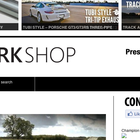
BY
TUBI STYLE – PORSCHE GT3/GT3RS THREE-PIPE
TRACK A
IONS
CENTER MUFFLER (TITANIUM)
TRACK 
search
Champion 