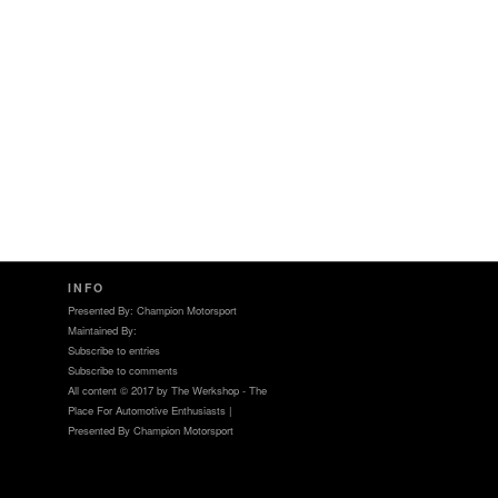
INFO
Presented By: Champion Motorsport
Maintained By:
Subscribe to entries
Subscribe to comments
All content © 2017 by The Werkshop - The
Place For Automotive Enthusiasts |
Presented By Champion Motorsport