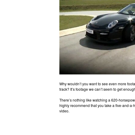
Why wouldn’t you want to see even more foot
track? It’s footage we can’t seem to get enough
There’s nothing like watching a 620-horsepow
highly recommend that you take a five-and-a-h
video.