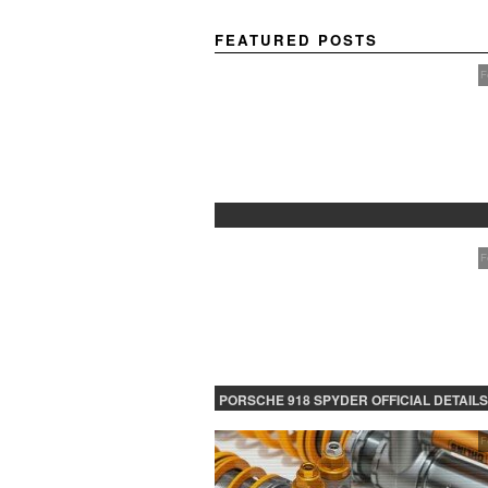
FEATURED POSTS
F
PROTECTED: BETA TESTING
F
PORSCHE 918 SPYDER OFFICIAL DETAILS
RELEASED CONTINUED
F