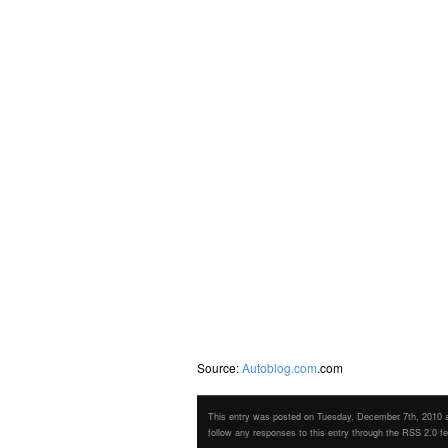
Source:
Autoblog.com
.com
This entry was posted on Tuesday, December 7th, 2010 at
follow any responses to this entry through the RSS 2.0 f