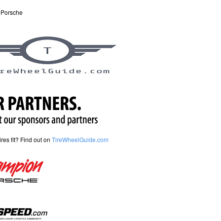
 Porsche
tires fit? Find out on
TireWheelGuide.com