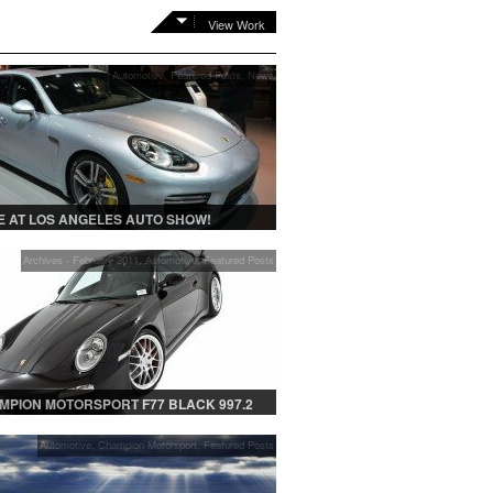
View Work
Automotive
,
Featured Posts
,
News
 AT LOS ANGELES AUTO SHOW!
Archives - February 2011
,
Automotive
,
Featured Posts
MPION MOTORSPORT F77 BLACK 997.2
Automotive
,
Champion Motorsport
,
Featured Posts