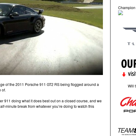
Champion
age of the 2011 Porsche 911 GT2 RS being flogged around a
Will 
 of.
er 911 doing what it does best out on a closed course, and we
alf-minute break from whatever you’re doing to watch this