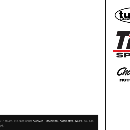
 7:48 am. It is filed under
Archives - December
,
Automotive
,
News
. You can
eed.