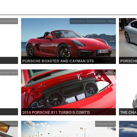
eatured Posts
Automotive
,
Featured Posts
,
News
PORSCHE BOXSTER AND CAYMAN GTS
PORSCHE
eatured Posts
Featured Posts
2014 PORSCHE 911 TURBO S CONT’D
THE CHA
eatured Posts
Featured Posts