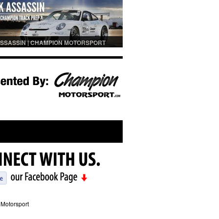
SSASSIN | CHAMPION MOTORSPORT
PREP
Motorsport