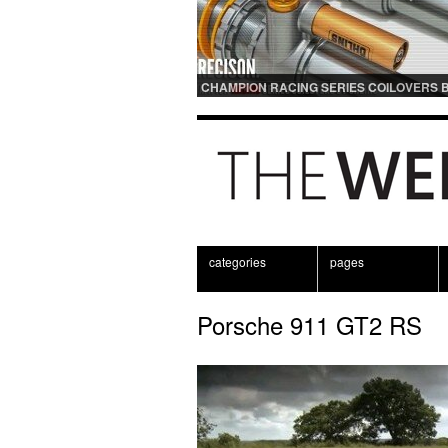
CHAMPION RACING SERIES COILOVERS 
OHLINS | FOR GT3 AND GT3RS APPLICAT
categories
pages
Porsche 911 GT2 RS