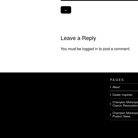
←
Leave a Reply
You must be logged in to post a comment.
PAGES
About
Dealer Inquiries
Champion Motorspo
Classic Restoration
Champion Motorspo
Product News