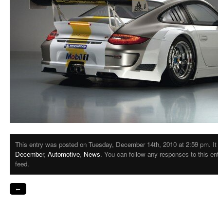
This entry was posted on Tuesday, December 14th, 2010 at 2:59 pm. It 
December
,
Automotive
,
News
. You can follow any responses to this e
feed.
←