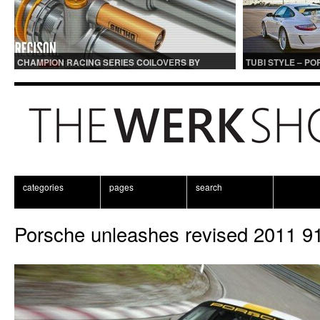
CHAMPION RACING SERIES COILOVERS BY
TUBI STYLE – P
OHLINS | FOR GT3 AND GT3RS APPLICATIONS
CENTER MUFFLER
categories
pages
search
Porsche unleashes revised 2011 