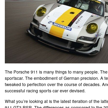
The Porsche 911 is many things to many people. The 
sportscar. The embodiment of German precision. A ter
tweaked to perfection over the course of decades. An
successful racing sports car ever devised.
What you’re looking at is the latest iteration of the la
911 GT3 RSR. The differences as compared to the 20