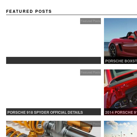
FEATURED POSTS
Featured Posts
PROTECTED: BETA TESTING
PORSCHE BOXST
Featured Posts
PORSCHE 918 SPYDER OFFICIAL DETAILS
2014 PORSCHE 9
RELEASED CONTINUED
Featured Posts