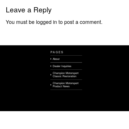
Leave a Reply
You must be logged in to post a comment.
PAGES
About
Dealer Inquiries
Champion Motorsport
Classic Restoration
Champion Motorsport
Product News