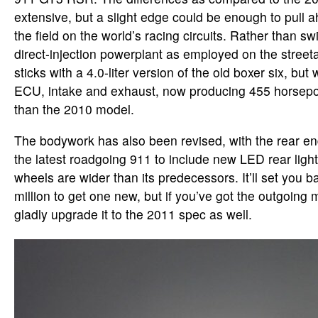
extensive, but a slight edge could be enough to pull a
the field on the world’s racing circuits. Rather than sw
direct-injection powerplant as employed on the stree
sticks with a 4.0-liter version of the old boxer six, but
ECU, intake and exhaust, now producing 455 horsepo
than the 2010 model.
The bodywork has also been revised, with the rear en
the latest roadgoing 911 to include new LED rear light
wheels are wider than its predecessors. It’ll set you b
million to get one new, but if you’ve got the outgoing 
gladly upgrade it to the 2011 spec as well.