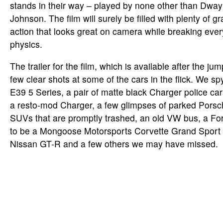
stands in their way – played by none other than Dwa
Johnson. The film will surely be filled with plenty of gr
action that looks great on camera while breaking ever
physics.
The trailer for the film, which is available after the ju
few clear shots at some of the cars in the flick. We s
E39 5 Series, a pair of matte black Charger police ca
a resto-mod Charger, a few glimpses of parked Pors
SUVs that are promptly trashed, an old VW bus, a Fo
to be a Mongoose Motorsports Corvette Grand Sport R
Nissan GT-R and a few others we may have missed.