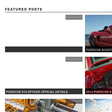
FEATURED POSTS
Featured Posts
PROTECTED: BETA TESTING
PORSCHE BOXST
Featured Posts
PORSCHE 918 SPYDER OFFICIAL DETAILS
2014 PORSCHE 9
RELEASED CONTINUED
Featured Posts