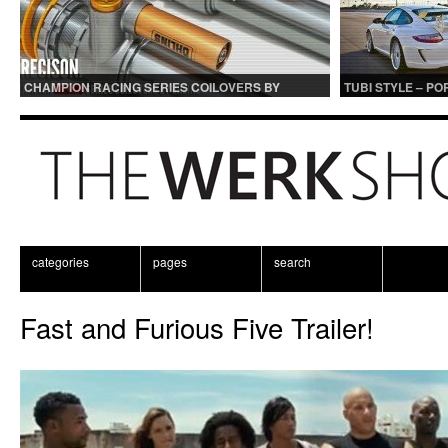
CHAMPION RACING SERIES COILOVERS BY
TUBI STYLE – P
OHLINS | FOR GT3 AND GT3RS APPLICATIONS
CENTER MUFFLER
categories
pages
search
Fast and Furious Five Trailer!