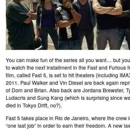
You can make fun of the series all you want… but yo
to watch the next installment in the Fast and Furious f
film, called Fast 5, is set to hit theaters (including IMA
2011. Paul Walker and Vin Diesel are back again repri
of Dom and Brian. Also back are Jordana Brewster, T
Ludacris and Sung Kang (which is surprising since we’
died in Tokyo Drift, no?).
Fast 5 takes place in Rio de Janeiro, where the crew i
“one last job” in order to earn their freedom. A new 