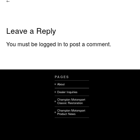
←
Leave a Reply
You must be logged in to post a comment.
PAGES
About
Dealer Inquiries
Champion Motorsport
Classic Restoration
Champion Motorsport
Product News