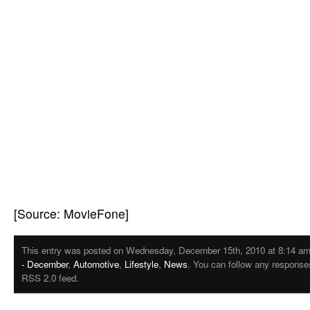
[Source: MovieFone]
This entry was posted on Wednesday, December 15th, 2010 at 8:14 am. 
- December
,
Automotive
,
Lifestyle
,
News
. You can follow any responses
RSS 2.0 feed.