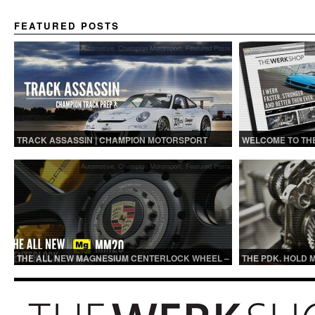
FEATURED POSTS
Automotive
,
Champion Motorsport
,
Featured Posts
Au
TRACK ASSASSIN | CHAMPION MOTORSPORT
WELCOME TO TH
TRACK PREP
Automotive
,
Champion Motorsport
,
Featured Posts
THE ALL NEW MAGNESIUM CENTERLOCK WHEEL –
THE PDK. HOLD 
MM20