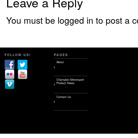
Leave a Reply
You must be logged in to post a 
FOLLOW US!
PAGES
About
Champion Motorsport
Product News
Contact Us