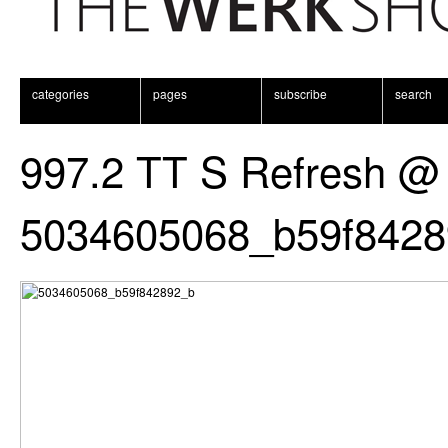
categories
pages
subscribe
search
997.2 TT S Refresh @
5034605068_b59f8428