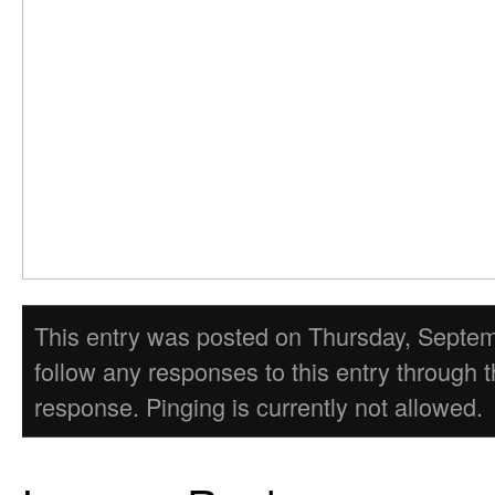
This entry was posted on Thursday, Septembe
follow any responses to this entry through 
response. Pinging is currently not allowed.