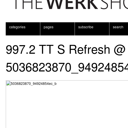
categories
pages
subscribe
search
997.2 TT S Refresh @
5036823870_9492485