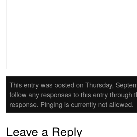
This entry was posted on Thursday, Septembe
follow any responses to this entry through 
response. Pinging is currently not allowed.
Leave a Reply