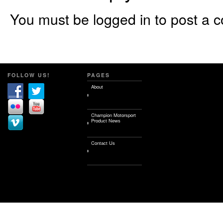
You must be logged in to post a 
FOLLOW US!
PAGES
About
Champion Motorsport
Product News
Contact Us