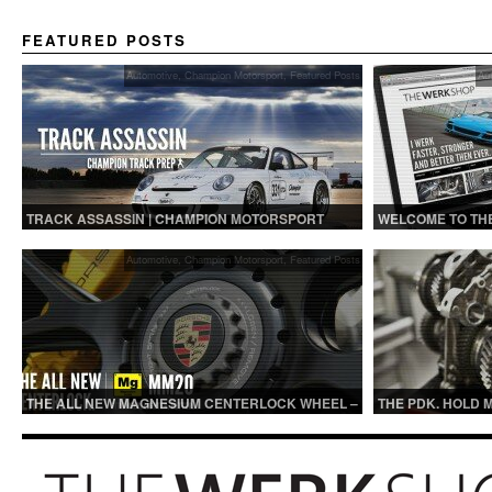
FEATURED POSTS
Automotive
,
Champion Motorsport
,
Featured Posts
Au
TRACK ASSASSIN | CHAMPION MOTORSPORT
WELCOME TO TH
TRACK PREP
Automotive
,
Champion Motorsport
,
Featured Posts
THE ALL NEW MAGNESIUM CENTERLOCK WHEEL –
THE PDK. HOLD 
MM20