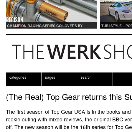
CHAMPION RACING SERIES COILOVERS BY
TUBI STYLE – P
OHLINS | FOR GT3 AND GT3RS APPLICATIONS
CENTER MUFFLER
categories
pages
search
(The Real) Top Gear returns this 
The first season of Top Gear USA is in the books and a
rookie outing with mixed reviews, the original BBC ver
off. The new season will be the 16th series for Top Gea