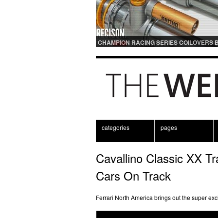
CHAMPION RACING SERIES COILOVERS 
OHLINS | FOR GT3 AND GT3RS APPLICAT
categories
pages
Cavallino Classic XX Tr
Cars On Track
Ferrari North America brings out the super excl