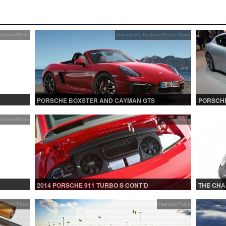
eatured Posts
Automotive
,
Featured Posts
,
News
PORSCHE BOXSTER AND CAYMAN GTS
PORSCHE
eatured Posts
Featured Posts
2014 PORSCHE 911 TURBO S CONT’D
THE CHA
eatured Posts
Featured Posts