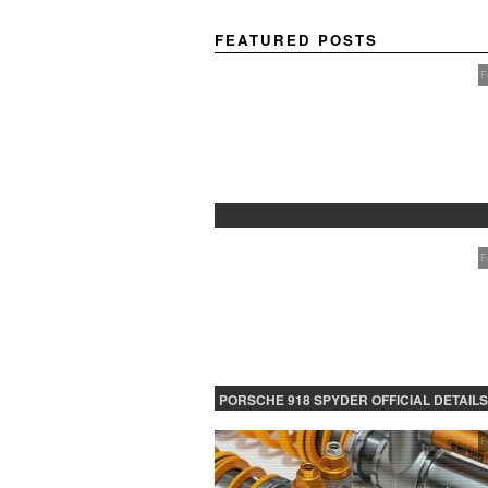
FEATURED POSTS
F
PROTECTED: BETA TESTING
F
PORSCHE 918 SPYDER OFFICIAL DETAILS
RELEASED CONTINUED
F