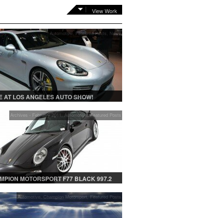
View Work
Automotive
,
Featured Posts
,
News
 AT LOS ANGELES AUTO SHOW!
Archives - February 2011
,
Automotive
,
Featured Posts
MPION MOTORSPORT F77 BLACK 997.2
Automotive
,
Champion Motorsport
,
Featured Posts