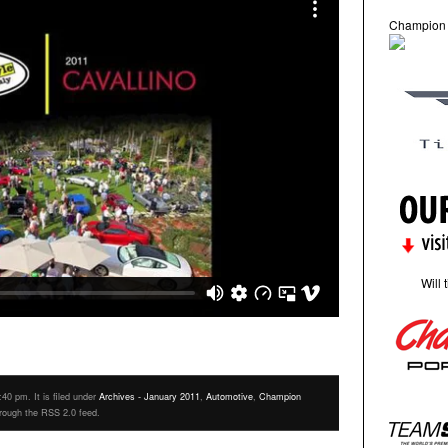
Champion
Will 
40 pm. It is filed under
Archives - January 2011
,
Automotive
,
Champion
hrough the RSS 2.0 feed.