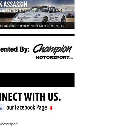
SSASSIN | CHAMPION MOTORSPORT
PREP
Motorsport