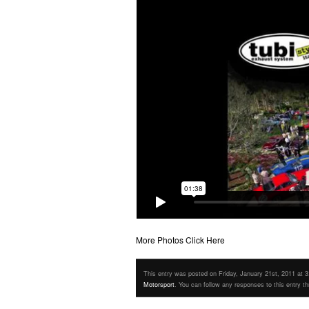
More Photos Click Here
This entry was posted on Friday, January 21st, 2011 at 3:
Motorsport
. You can follow any responses to this entry t