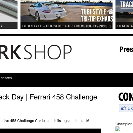
BY
TUBI STYLE – PORSCHE GT3/GT3RS THREE-PIPE
TRACK A
IONS
CENTER MUFFLER (TITANIUM)
TRACK 
search
ack Day | Ferrari 458 Challenge
usive 458 Challenge Car to stretch its legs on the track!
Champion 