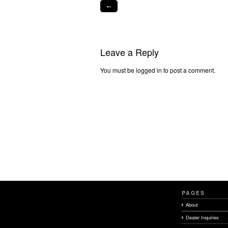
←
Leave a Reply
You must be logged in to post a comment.
PAGES
About
Dealer Inquiries