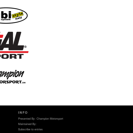
INFO
Presented By: Champion Motorsport
Maintained By:
Subscribe to entries