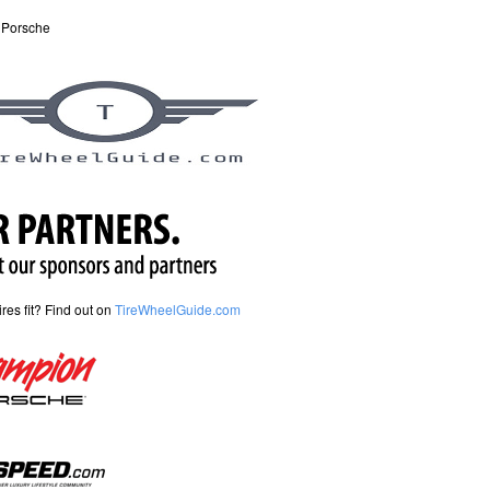
 Porsche
tires fit? Find out on
TireWheelGuide.com