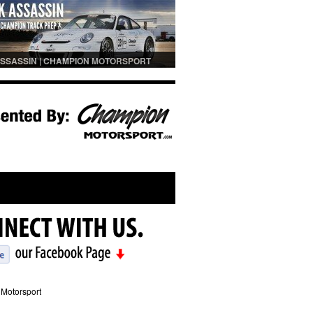
SSASSIN | CHAMPION MOTORSPORT
PREP
Motorsport