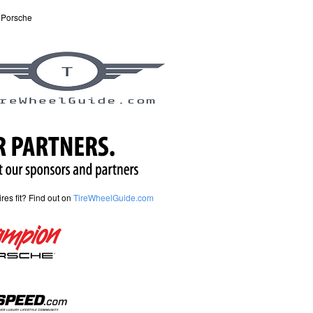
 Porsche
tires fit? Find out on
TireWheelGuide.com