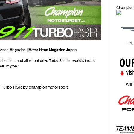
Champion
llence Magazine | Motor Head Magazine Japan
er-liner and all-wheel-drive Turbo S in the world’s fastest
tti Veyron.”
Will 
1 Turbo RSR by championmotorsport