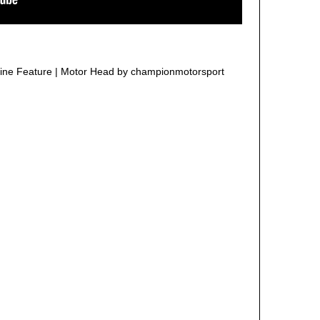
ne Feature | Motor Head by championmotorsport